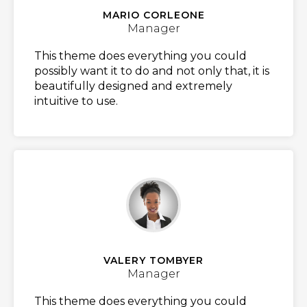
MARIO CORLEONE
Manager
This theme does everything you could
possibly want it to do and not only that, it is
beautifully designed and extremely
intuitive to use.
VALERY TOMBYER
Manager
This theme does everything you could