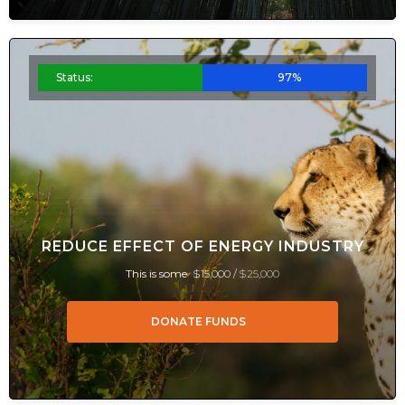
Status:
97%
REDUCE EFFECT OF ENERGY INDUSTRY
This is some
$15,000 /
$25,000
DONATE FUNDS