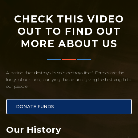
CHECK THIS VIDEO
OUT TO FIND OUT
MORE ABOUT US
A nation that destroys its soils destroys itself. Forests are the
lungs of our land, purifying the air and giving fresh strength to
our people.
DONATE FUNDS
Our History