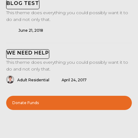
BLOG TEST
This theme does everything you could possibly want it to
do and not only that.
June 21, 2018
WE NEED HELP
This theme does everything you could possibly want it to
do and not only that.
Adult Residential
April 24, 2017
Donate Funds