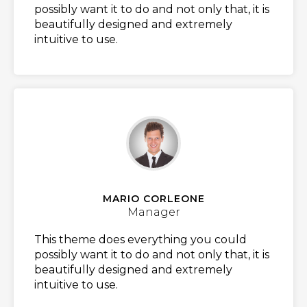
possibly want it to do and not only that, it is
beautifully designed and extremely
intuitive to use.
MARIO CORLEONE
Manager
This theme does everything you could
possibly want it to do and not only that, it is
beautifully designed and extremely
intuitive to use.