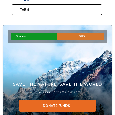
TAB 4
Status:
98%
SAVE THE NATURE, SAVE THE WORLD
This is some
$25,000 /
$45,000
DONATE FUNDS