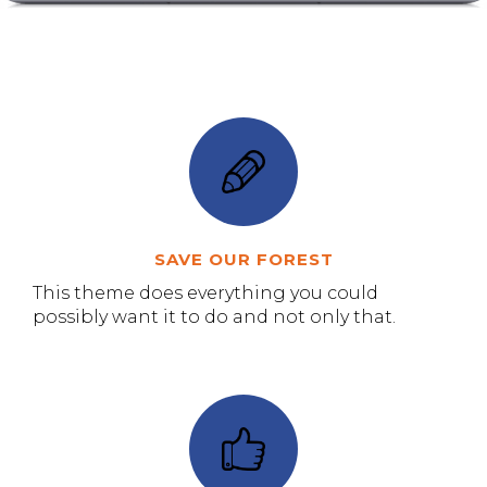
SAVE OUR FOREST
This theme does everything you could
possibly want it to do and not only that.