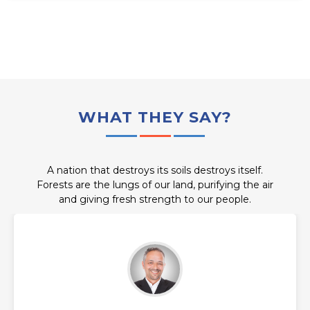
WHAT THEY SAY?
A nation that destroys its soils destroys itself.
Forests are the lungs of our land, purifying the air
and giving fresh strength to our people.