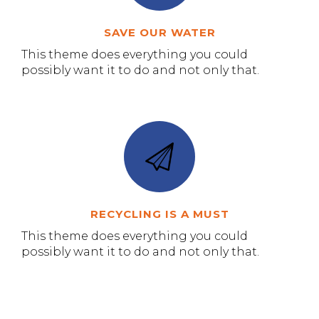
SAVE OUR WATER
This theme does everything you could
possibly want it to do and not only that.
RECYCLING IS A MUST
This theme does everything you could
possibly want it to do and not only that.