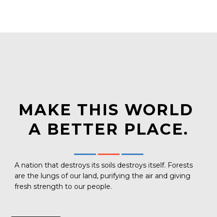
MAKE THIS WORLD
A BETTER PLACE.
A nation that destroys its soils destroys itself. Forests
are the lungs of our land, purifying the air and giving
fresh strength to our people.