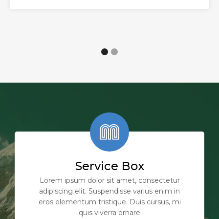
Service Box
Lorem ipsum dolor sit amet, consectetur
adipiscing elit. Suspendisse varius enim in
eros elementum tristique. Duis cursus, mi
quis viverra ornare