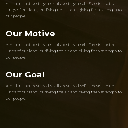
A nation that destroys its soils destroys itself. Forests are the
lungs of our land, purifying the air and giving fresh strength to
our people.
Our Motive
A nation that destroys its soils destroys itself. Forests are the
lungs of our land, purifying the air and giving fresh strength to
our people.
Our Goal
A nation that destroys its soils destroys itself. Forests are the
lungs of our land, purifying the air and giving fresh strength to
our people.