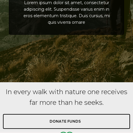
Lorem ipsum dolor sit amet, consectetur
adipiscing elit. Suspendisse varius enim in
eros elementum tristique. Duis cursus, mi
quis viverra ornare
In every walk with nature one receives
far more than he seeks.
DONATE FUNDS