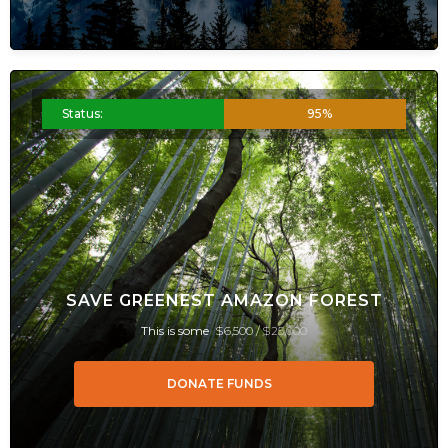
Status:
95%
SAVE GREENEST AMAZON FOREST
This is some
$6,500 /
$25,000
DONATE FUNDS