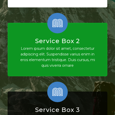
Service Box 2
Lorem ipsum dolor sit amet, consectetur
adipiscing elit. Suspendisse varius enim in
eros elementum tristique. Duis cursus, mi
quis viverra ornare
Service Box 3