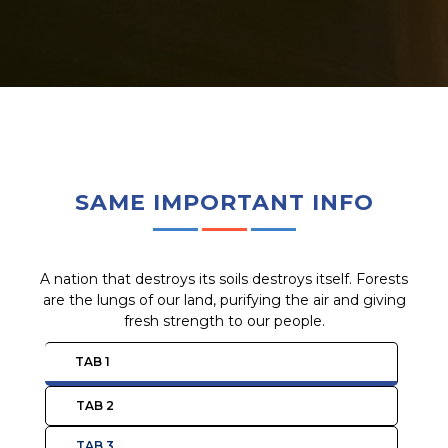
SAME IMPORTANT INFO
A nation that destroys its soils destroys itself. Forests
are the lungs of our land, purifying the air and giving
fresh strength to our people.
TAB 1
TAB 2
TAB 3