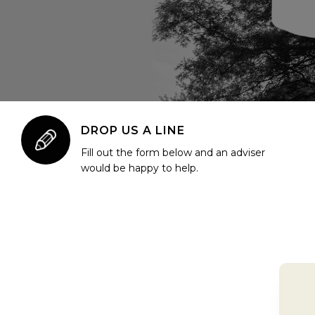
DROP US A LINE
Fill out the form below and an adviser
would be happy to help.