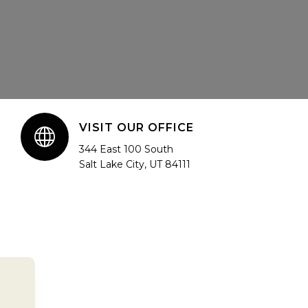
VISIT OUR OFFICE
344 East 100 South
Salt Lake City, UT 84111