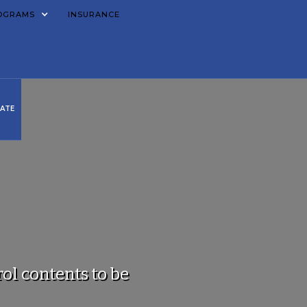
OGRAMS
INSURANCE
ATE
ol contents to be