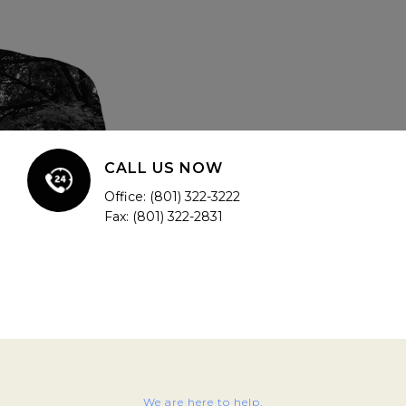
CALL US NOW
Office: (801) 322-3222
Fax: (801) 322-2831
We are here to help.