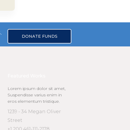
.
DONATE FUNDS
Featured Works
Lorem ipsum dolor sit amet,
Suspendisse varius enim in
eros elementum tristique.
1239 - 34 Megan Oliver
Street
+1 200 461-111-2178