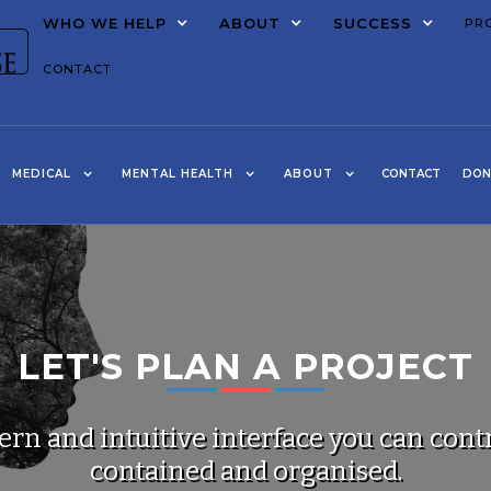
WHO WE HELP
ABOUT
SUCCESS
PR
CONTACT
MEDICAL
MENTAL HEALTH
ABOUT
CONTACT
DON
LET'S PLAN A PROJECT
rn and intuitive interface you can contr
contained and organised.