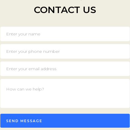
CONTACT US