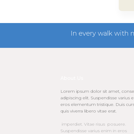
In every walk with 
About Us
Lorem ipsum dolor sit amet, conse
adipiscing elit. Suspendisse varius 
eros elementum tristique. Duis cur
quis viverra libero vitae erat.
imperdiet. Vitae risus posuere.
Suspendisse varius enim in eros