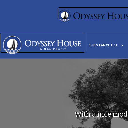
SUBSTANCE USE
With a nice mode