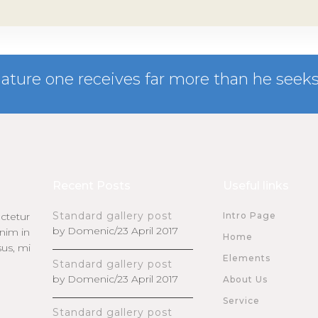
nature one receives far more than he seeks
Recent Posts
Useful links
Standard gallery post
ctetur
Intro Page
by Domenic/23 April 2017
enim in
Home
sus, mi
Elements
Standard gallery post
by Domenic/23 April 2017
About Us
Service
Standard gallery post