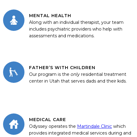
MENTAL HEALTH
Along with an individual therapist, your team
includes psychiatric providers who help with
assessments and medications.
FATHER’S WITH CHILDREN
Our program is the
only
residential treatment
center in Utah that serves dads and their kids.
MEDICAL CARE
Odyssey operates the
Martindale Clinic
which
provides integrated medical services during and