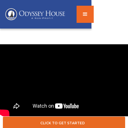
CLICK TO GET STARTED