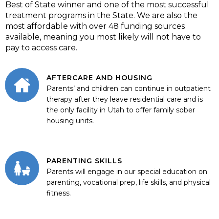
Best of State winner and one of the most successful
treatment programs in the State. We are also the
most affordable with over 48 funding sources
available, meaning you most likely will not have to
pay to access care.
AFTERCARE AND HOUSING
Parents’ and children can continue in outpatient
therapy after they leave residential care and is
the only facility in Utah to offer family sober
housing units.
PARENTING SKILLS
Parents will engage in our special education on
parenting, vocational prep, life skills, and physical
fitness.