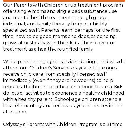
Our Parents with Children drug treatment program
offers single moms and single dads substance use
and mental health treatment through group,
individual, and family therapy from our highly
specialized staff. Parents learn, perhaps for the first
time, how to be good moms and dads, as bonding
grows almost daily with their kids. They leave our
treatment as a healthy, reunified family.
While parents engage in services during the day, kids
attend our Children’s Services daycare. Little ones
receive child care from specially licensed staff
immediately (even if they are newborns) to help
rebuild attachment and heal childhood trauma. Kids
do lots of activities to experience a healthy childhood
with a healthy parent. School-age children attend a
local elementary and receive daycare services in the
afternoon.
Odyssey’s Parents with Children Program is a 31 time