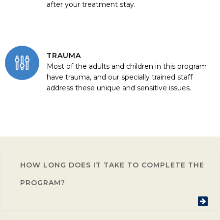
after your treatment stay.
TRAUMA
Most of the adults and children in this program
have trauma, and our specially trained staff
address these unique and sensitive issues.
HOW LONG DOES IT TAKE TO COMPLETE THE
PROGRAM?