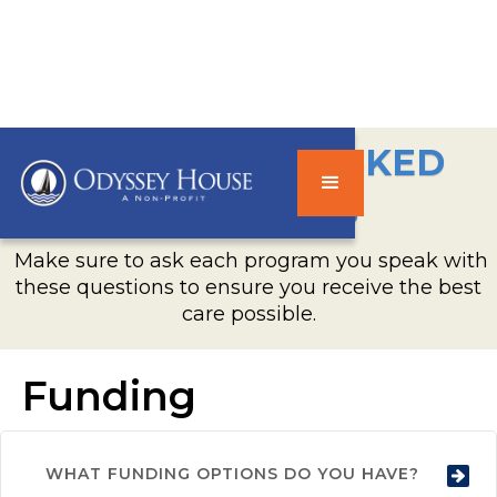
FREQUENTLY ASKED
QUESTIONS
Make sure to ask each program you speak with
these questions to ensure you receive the best
care possible.
Funding
WHAT FUNDING OPTIONS DO YOU HAVE?