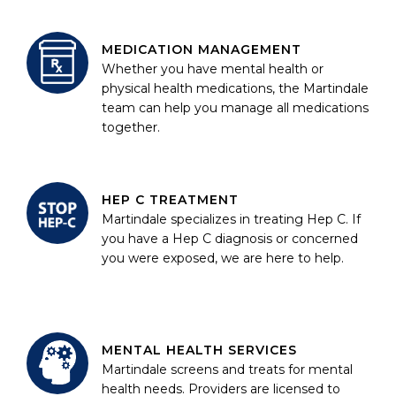
MEDICATION MANAGEMENT
Whether you have mental health or
physical health medications, the Martindale
team can help you manage all medications
together.
HEP C TREATMENT
Martindale specializes in treating Hep C. If
you have a Hep C diagnosis or concerned
you were exposed, we are here to help.
MENTAL HEALTH SERVICES
Martindale screens and treats for mental
health needs. Providers are licensed to