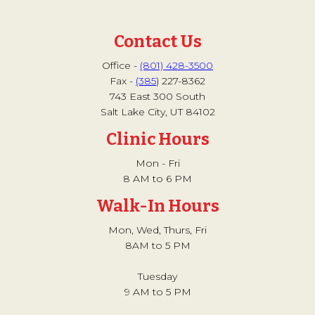
Contact Us
Office -
(801) 428-3500
Fax -
(385
) 227-8362
743 East 300 South
Salt Lake City, UT 84102
Clinic Hours
Mon - Fri
8 AM to 6 PM
Walk-In Hours
Mon, Wed, Thurs, Fri
8AM to 5 PM
Tuesday
9 AM to 5 PM