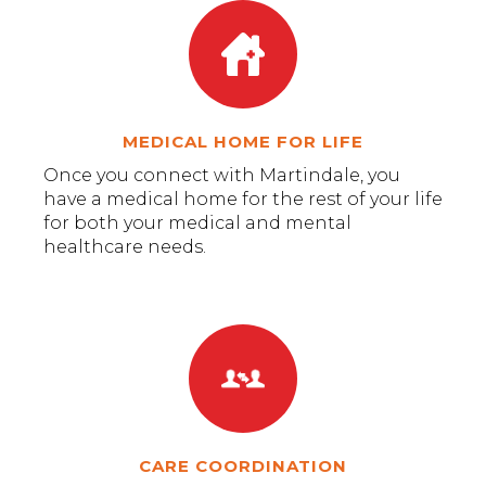
MEDICAL HOME FOR LIFE
Once you connect with Martindale, you
have a medical home for the rest of your life
for both your medical and mental
healthcare needs.
CARE COORDINATION