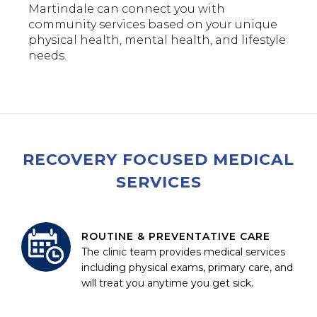
Martindale can connect you with
community services based on your unique
physical health, mental health, and lifestyle
needs.
RECOVERY FOCUSED MEDICAL
SERVICES
ROUTINE & PREVENTATIVE CARE
The clinic team provides medical services
including physical exams, primary care, and
will treat you anytime you get sick.