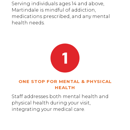
Serving individuals ages 14 and above,
Martindale is mindful of addiction,
medications prescribed, and any mental
health needs.
ONE STOP FOR MENTAL & PHYSICAL
HEALTH
Staff addresses both mental health and
physical health during your visit,
integrating your medical care.