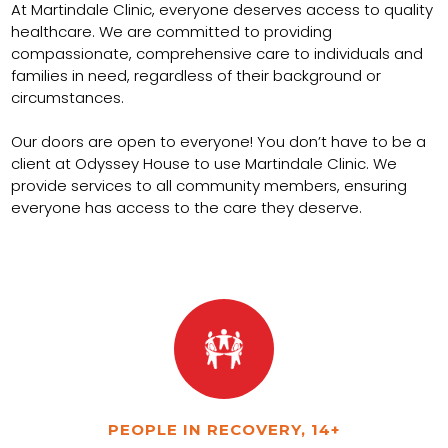
At Martindale Clinic, everyone deserves access to quality
healthcare. We are committed to providing
compassionate, comprehensive care to individuals and
families in need, regardless of their background or
circumstances.
Our doors are open to everyone! You don’t have to be a
client at Odyssey House to use Martindale Clinic. We
provide services to all community members, ensuring
everyone has access to the care they deserve.
PEOPLE IN RECOVERY, 14+