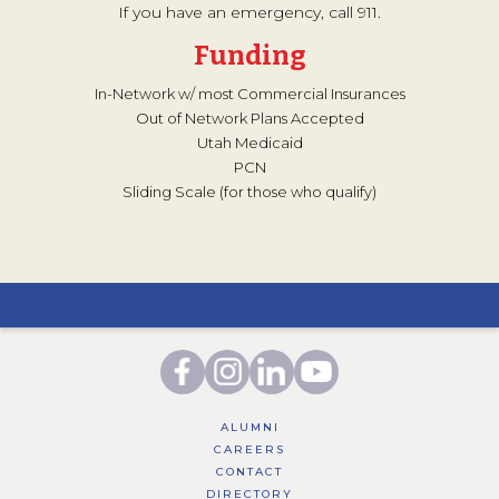
If you have an emergency, call 911.
Funding
In-Network w/ most Commercial Insurances
Out of Network Plans Accepted
Utah Medicaid
PCN
Sliding Scale (for those who qualify)
ALUMNI
CAREERS
CONTACT
DIRECTORY