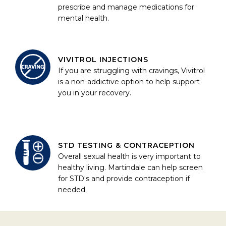
prescribe and manage medications for
mental health.
VIVITROL INJECTIONS
If you are struggling with cravings, Vivitrol
is a non-addictive option to help support
you in your recovery.
STD TESTING & CONTRACEPTION
Overall sexual health is very important to
healthy living. Martindale can help screen
for STD's and provide contraception if
needed.