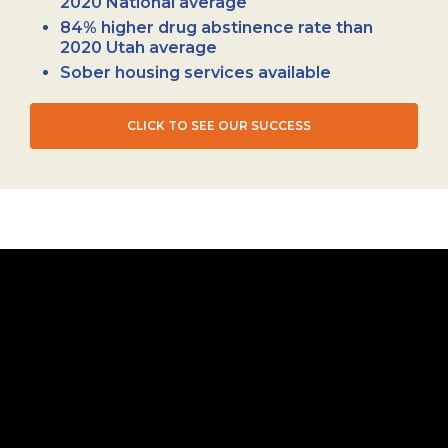
2020 National average
84% higher drug abstinence rate than
2020 Utah average
Sober housing services available
CLICK TO SEE OUR SUCCESS