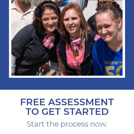
FREE ASSESSMENT
TO GET STARTED
Start the process now.