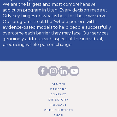
We are the largest and most comprehensive
addiction program in Utah. Every decision made at
Odyssey hinges on what is best for those we serve.
Our programs treat the “whole person” with
evidence-based models to help people successfully
overcome each barrier they may face. Our services
genuinely address each aspect of the individual,
producing whole person change.
ALUMNI
CAREERS
CONTACT
DIRECTORY
PODCAST
PUBLIC NOTICES
SHOP