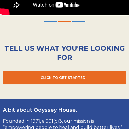
TELL US WHAT YOU'RE LOOKING
FOR
CLICK TO GET STARTED
A bit about Odyssey House.
Founded in 1971, a 501(c)3, our mission is
“empowering people to heal and build better lives.”