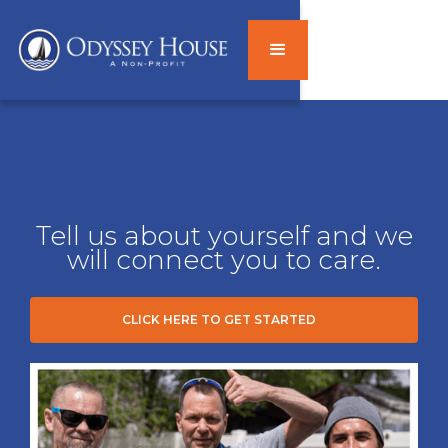
Tell us about yourself and we
will connect you to care.
CLICK HERE TO GET STARTED