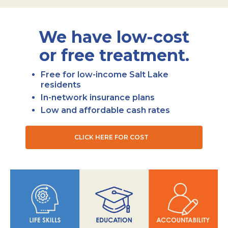
We have low-cost
or free treatment.
Free for low-income Salt Lake
residents
In-network insurance plans
Low and affordable cash rates
CLICK HERE FOR COST