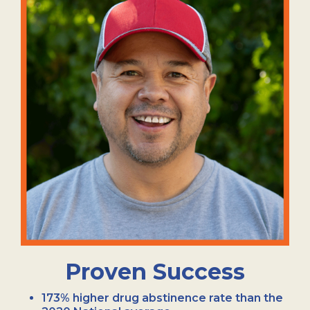
Proven Success
173% higher drug abstinence rate than the