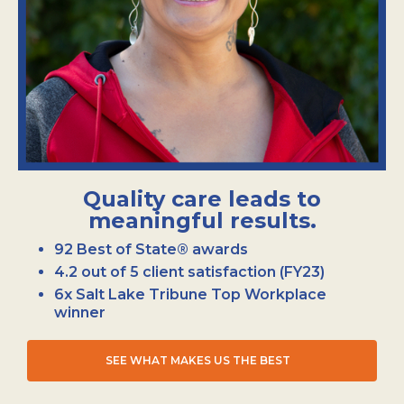
Quality care leads to
meaningful results.
92 Best of State® awards
4.2 out of 5 client satisfaction (FY23)
6x Salt Lake Tribune Top Workplace
winner
SEE WHAT MAKES US THE BEST