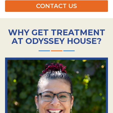
CONTACT US
WHY GET TREATMENT
AT ODYSSEY HOUSE?