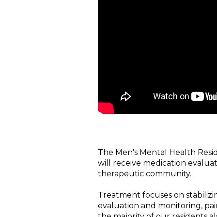
The Men's Mental Health Reside
will receive medication evaluat
therapeutic community.
Treatment focuses on stabilizi
evaluation and monitoring, pai
the majority of our residents a