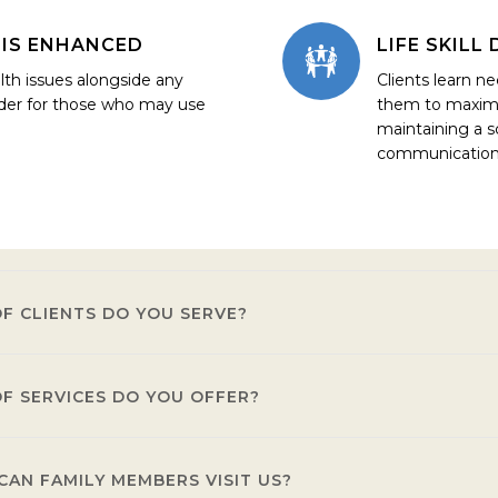
IS ENHANCED
LIFE SKIL
lth issues alongside any
Clients learn nec
der for those who may use
them to maximiz
maintaining a s
communication
F CLIENTS DO YOU SERVE?
F SERVICES DO YOU OFFER?
 a severe, persistent, mental illness that may also have a co-occ
AN FAMILY MEMBERS VISIT US?
e a full spectrum of services that include a thorough assessment