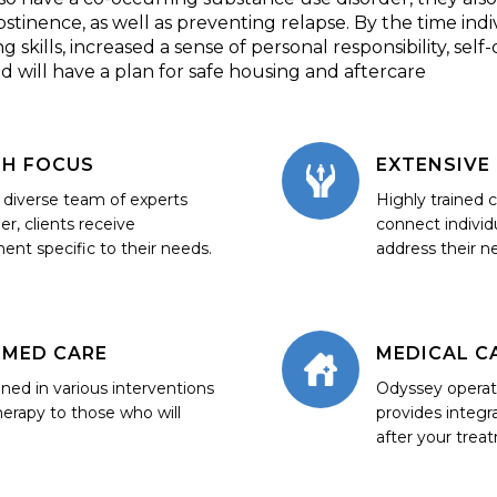
stinence, as well as preventing relapse. By the time ind
kills, increased a sense of personal responsibility, self-dis
nd will have a plan for safe housing and aftercare
TH FOCUS
EXTENSIVE
a diverse team of experts
Highly trained
er, clients receive
connect individ
ment specific to their needs.
address their n
RMED CARE
MEDICAL C
ained in various interventions
Odyssey opera
herapy to those who will
provides integr
after your trea