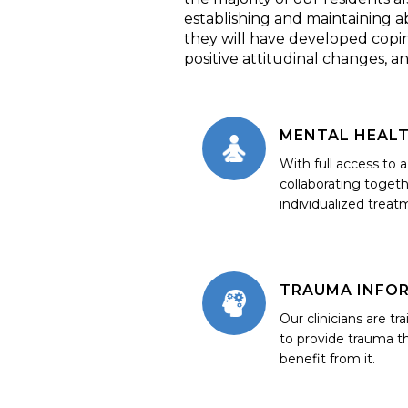
establishing and maintaining ab
they will have developed coping s
positive attitudinal changes, a
MENTAL HEAL
With full access to 
collaborating togeth
individualized treat
TRAUMA INFO
Our clinicians are tr
to provide trauma t
benefit from it.