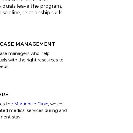
ividuals leave the program,
cipline, relationship skills,
 CASE MANAGEMENT
 case managers who help
uals with the right resources to
eeds.
ARE
tes the
Martindale Clinic
, which
ated medical services during and
tment stay.