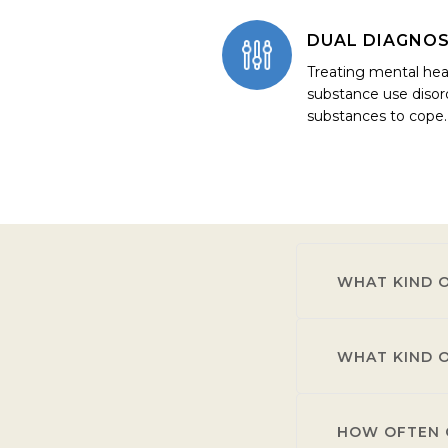
DUAL DIAGNOS
Treating mental hea
substance use disor
substances to cope.
WHAT KIND O
WHAT KIND O
Individuals with
use disorder.
HOW OFTEN C
Residents receiv