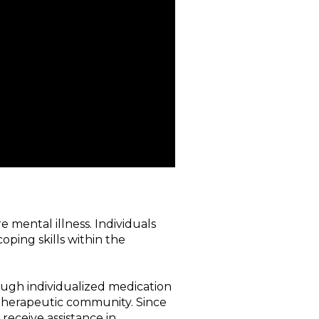
 mental illness. Individuals
oping skills within the
rough individualized medication
e therapeutic community. Since
receive assistance in