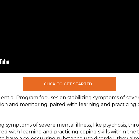
CLICK TO GET STARTED
ntial Program focuses on stabilizing symptoms of severe
ion and monitoring, paired with learning and practicing c
ng symptoms of severe mental illness, like psychosis, th
red with learning and practicing coping skills within th
lso have a co-occurring substance use disorder, they also 