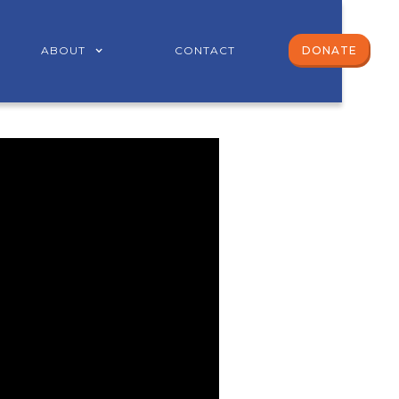
ABOUT
CONTACT
DONATE