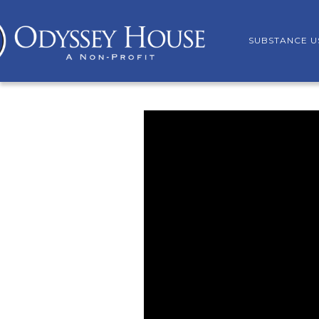
SUBSTANCE U