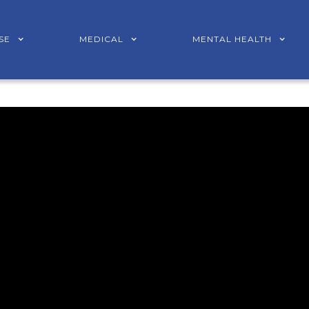
SE
MEDICAL
MENTAL HEALTH