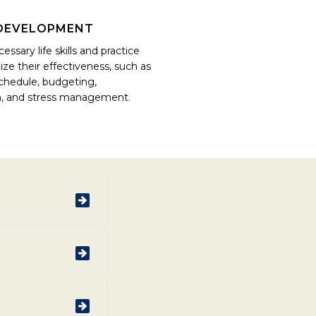
L DEVELOPMENT
essary life skills and practice
e their effectiveness, such as
chedule, budgeting,
, and stress management.
urring substance
 of their