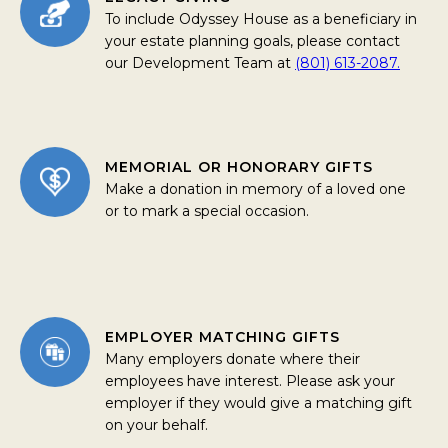
To include Odyssey House as a beneficiary in
your estate planning goals, please contact
our Development Team at
(801) 613-2087.
MEMORIAL OR HONORARY GIFTS
Make a donation in memory of a loved one
or to mark a special occasion.
EMPLOYER MATCHING GIFTS
Many employers donate where their
employees have interest. Please ask your
employer if they would give a matching gift
on your behalf.