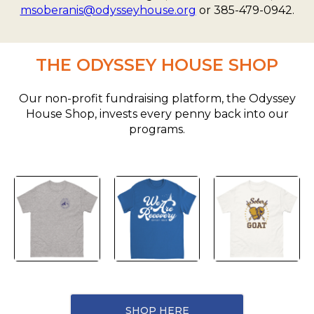
msoberanis@odysseyhouse.org
or 385-479-0942.
THE ODYSSEY HOUSE SHOP
Our non-profit fundraising platform, the Odyssey
House Shop, invests every penny back into our
programs.
SHOP HERE