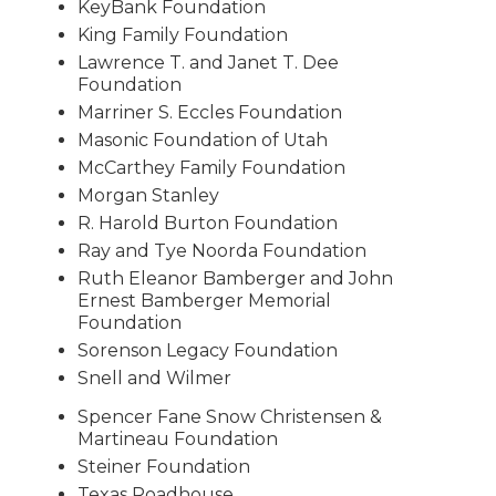
KeyBank Foundation
King Family Foundation
Lawrence T. and Janet T. Dee
Foundation
Marriner S. Eccles Foundation
Masonic Foundation of Utah
McCarthey Family Foundation
Morgan Stanley
R. Harold Burton Foundation
Ray and Tye Noorda Foundation
Ruth Eleanor Bamberger and John
Ernest Bamberger Memorial
Foundation
Sorenson Legacy Foundation
Snell and Wilmer
Spencer Fane Snow Christensen &
Martineau Foundation
Steiner Foundation
Texas Roadhouse