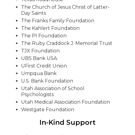
The Church of Jesus Christ of Latter-
Day Saints
The Franks Family Foundation
The Kahlert Foundation
The PI Foundation
The Ruby Craddock J. Memorial Trust
TJX Foundation
UBS Bank USA
UFirst Credit Union
Umpqua Bank
U.S. Bank Foundation
Utah Association of School
Psychologists
Utah Medical Association Foundation
Westgate Foundation
In-Kind Support