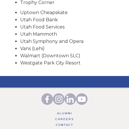
Trophy Corner
Uptown Cheapskate
Utah Food Bank
Utah Food Services
Utah Mammoth
Utah Symphony and Opera
Vans (Lehi)
Walmart (Downtown SLC)
Westgate Park City Resort
ALUMNI
CAREERS
CONTACT