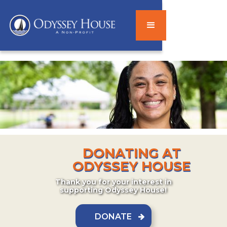
DONATING AT
ODYSSEY HOUSE
Thank you for your interest in
supporting Odyssey House!
DONATE