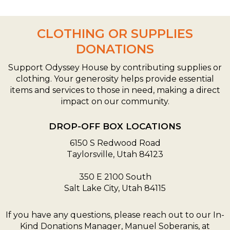
CLOTHING OR SUPPLIES
DONATIONS
Support Odyssey House by contributing supplies or
clothing. Your generosity helps provide essential
items and services to those in need, making a direct
impact on our community.
DROP-OFF BOX LOCATIONS
6150 S Redwood Road
Taylorsville, Utah 84123
350 E 2100 South
Salt Lake City, Utah 84115
If you have any questions, please reach out to our In-
Kind Donations Manager, Manuel Soberanis, at