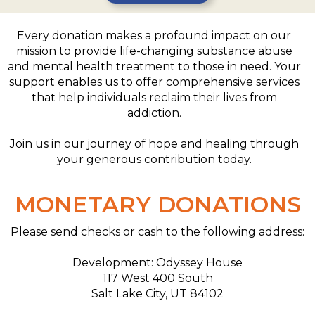
Every donation makes a profound impact on our
mission to provide life-changing substance abuse
and mental health treatment to those in need. Your
support enables us to offer comprehensive services
that help individuals reclaim their lives from
addiction.
Join us in our journey of hope and healing through
your generous contribution today.
MONETARY DONATIONS
Please send checks or cash to the following address:
Development: Odyssey House
117 West 400 South
Salt Lake City, UT 84102