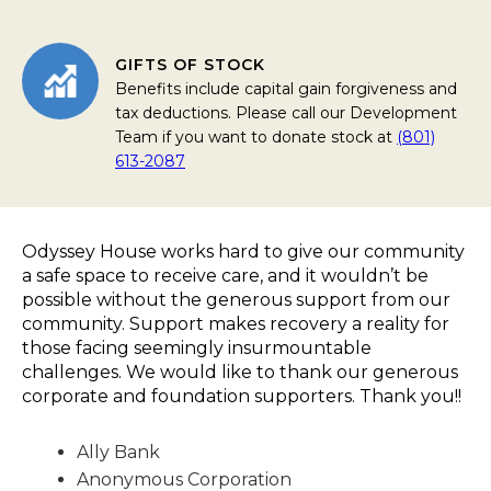
GIFTS OF STOCK
Benefits include capital gain forgiveness and
tax deductions. Please call our Development
Team if you want to donate stock at
(801)
613-2087
Odyssey House works hard to give our community
a safe space to receive care, and it wouldn’t be
possible without the generous support from our
community. Support makes recovery a reality for
those facing seemingly insurmountable
challenges. We would like to thank our generous
corporate and foundation supporters. Thank you!!
Ally Bank
Anonymous Corporation