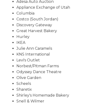
Adesa Auto Auction
Appliance Exchange of Utah
Columbia
Costco (South Jordan)
Discovery Gateway
Great Harvest Bakery
Hurley
IKEA
Julie Ann Caramels
KNS International
Levi's Outlet
Norbest/Pitman Farms
Odyssey Dance Theatre
Olive Garden
Scheels
Sharetix
Shirley's Homemade Bakery
Snell & Wilmer