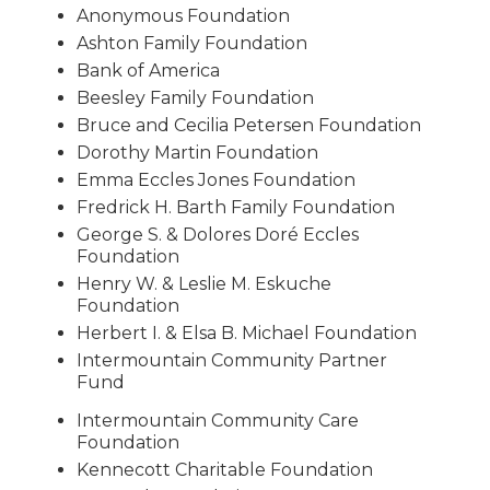
Anonymous Foundation
Ashton Family Foundation
Bank of America
Beesley Family Foundation
Bruce and Cecilia Petersen Foundation
Dorothy Martin Foundation
Emma Eccles Jones Foundation
Fredrick H. Barth Family Foundation
George S. & Dolores Doré Eccles
Foundation
Henry W. & Leslie M. Eskuche
Foundation
Herbert I. & Elsa B. Michael Foundation
Intermountain Community Partner
Fund
Intermountain Community Care
Foundation
Kennecott Charitable Foundation