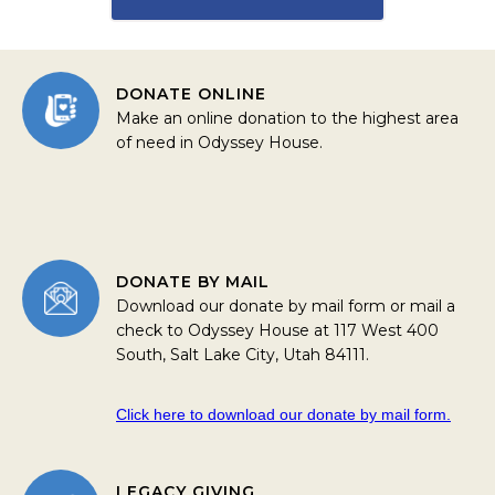
DONATE ONLINE
Make an online donation to the highest area
of need in Odyssey House.
DONATE BY MAIL
Download our donate by mail form or mail a
check to Odyssey House at 117 West 400
South, Salt Lake City, Utah 84111.
Click here to download our donate by mail form.
LEGACY GIVING