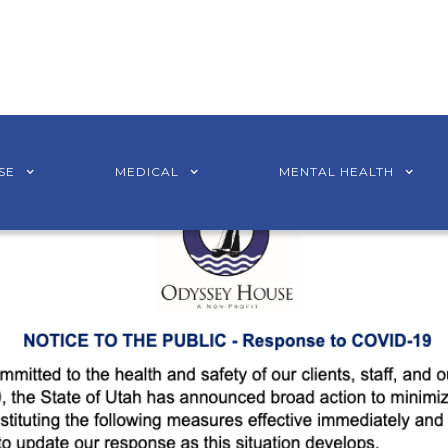
SE
MEDICAL
MENTAL HEALTH