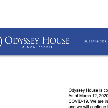
SUBSTANCE U