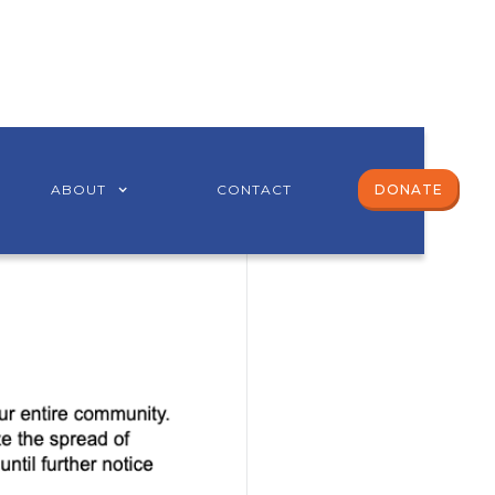
ABOUT
CONTACT
DONATE